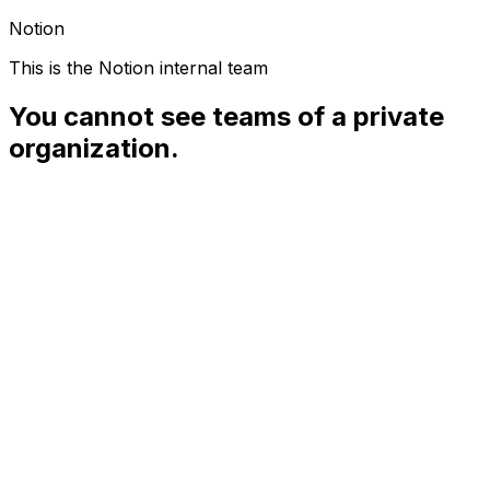
Notion
This is the Notion internal team
You cannot see teams of a private
organization.